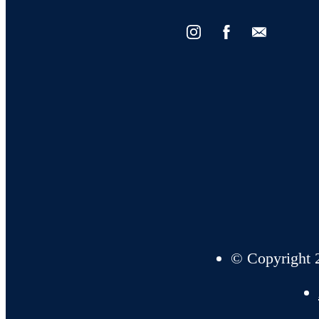
Find Your Home
Book a Tour