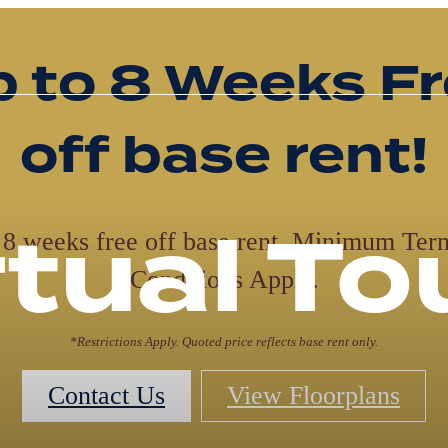
orkforce Hous
studios startin
$1,195 base re
with one mon
free*