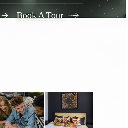
 Living
Book A Tour