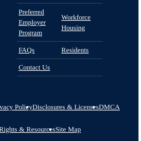
Amenities
Floorplans
Neighborhood
Gallery
Preferred
Workforce
Employer
Housing
Program
FAQs
Residents
Contact Us