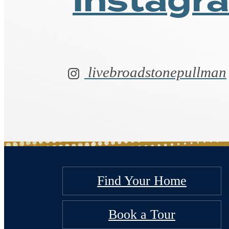
Follow 
on
Instagr
livebroadstonepullman