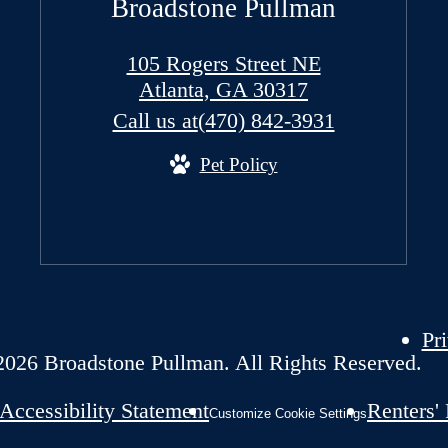
Broadstone Pullman
105 Rogers Street NE
Atlanta, GA 30317
Call us at
(470) 842-3931
Pet Policy