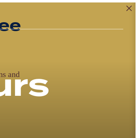
ing
g at
nt
th