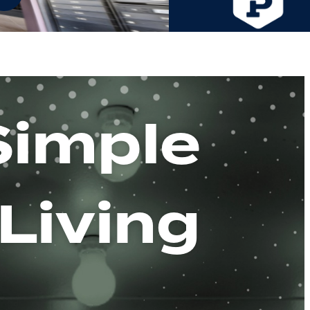
Simple