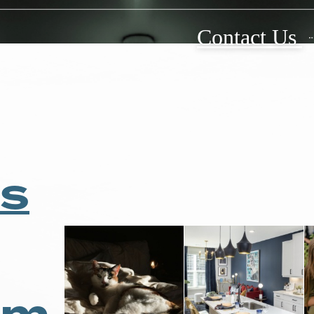
 and Real
Contact Us