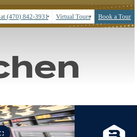
urs
 at
(470) 842-3931
Virtual Tours
Book a Tour
chen