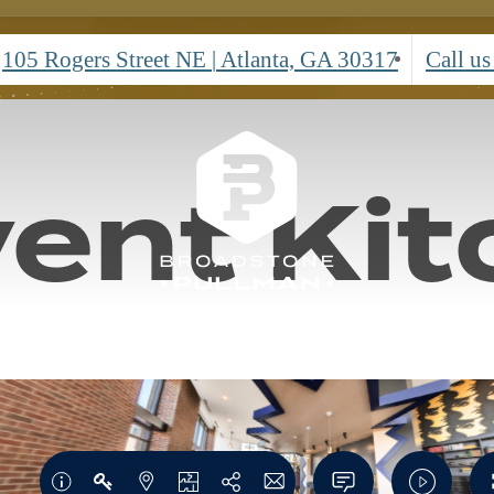
rtual To
Call leasing office for more details!
*Restrictions Apply.
Contact Us
Learn More
105 Rogers Street NE
|
Atlanta, GA 30317
Call us
ent Kit