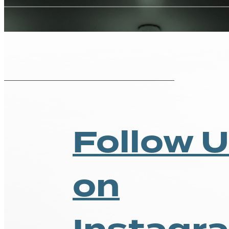
Pricing