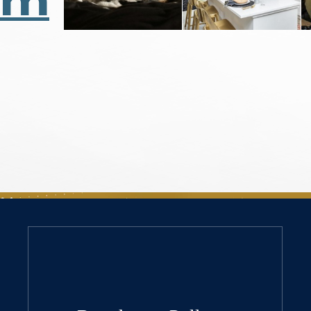
Us
am