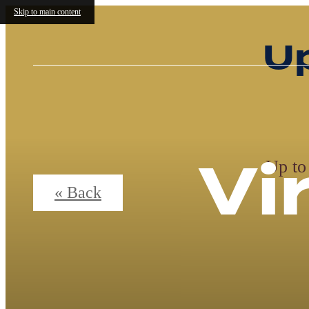
Skip to main content
W