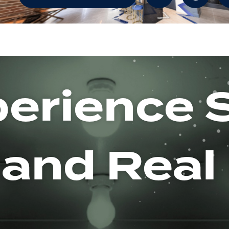
erience 