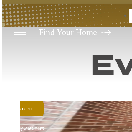
Vi
« Back
Find Your Home
Ev