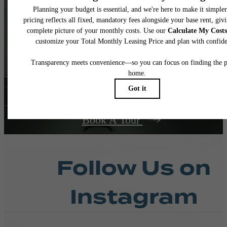
and Real
Living
Contact Us
Book A Tour
Follow Us
on
Instagram