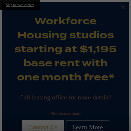
Skip to main content
Workforce
Housing studios
starting at $1,195
base rent with
one month free*
Call leasing office for more details!
*Restrictions Apply.
Contact Us
Learn More