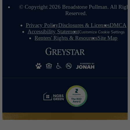
© Copyright 2026 Broadstone Pullman. All Righ
Reserved.
Privacy Policy
Disclosures & Licenses
DMCA
Accessibility Statement
Customize Cookie Settings
Renters' Rights & Resources
Site Map