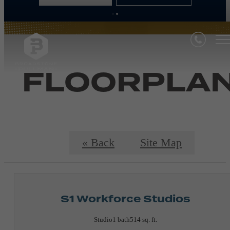
FLOORPLA
« Back
Site Map
S1 Workforce Studios
Studio
1 bath
514 sq. ft.