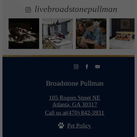
livebroadstonepullman
Broadstone Pullman
105 Rogers Street NE
Atlanta, GA 30317
Call us at
(470) 842-3931
Pet Policy