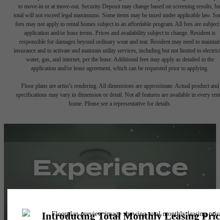
to move-in or at move-out. Security Deposit may change based on screening results, bu
total will not exceed legal maximums. Some items may be taxed under applicable law. S
fees may not apply to rental homes subject to an affordable program. All fees are subject
application and/or lease terms. Prices and availability subject to change. Resident is
responsible for damages beyond ordinary wear and tear. Resident may need to maintai
insurance and to activate and maintain utility services, including but not limited to electrici
water, gas, and internet, per the lease. Additional fees may apply as detailed in the
application and/or lease agreement, which can be requested prior to applying.
Floor plans are artist’s rendering. All dimensions are approximate. Actual product and
specifications may vary in dimension or detail. Not all features are available in every rent
home. Please see a representative for details.
Experience
Simple Pricing