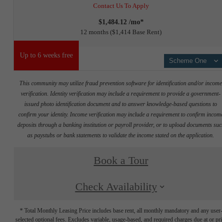
Contact Us To Apply
$1,484.12 /mo*
12 months
$1,414 Base Rent
Up to 6 weeks free
Scheme One
This community may utilize fraud prevention software for identification and/or incom
verification. Identity verification may include a requirement to provide a government-
issued photo identification document and to answer knowledge-based questions to
confirm your identity. Income verification may include a requirement to confirm incom
deposits through a banking institution or payroll provider, or to upload documents su
as paystubs or bank statements to validate the income stated on the application.
Book a Tour
Check Availability
* Total Monthly Leasing Price includes base rent, all monthly mandatory and any user
selected optional fees. Excludes variable, usage-based, and required charges due at or pr