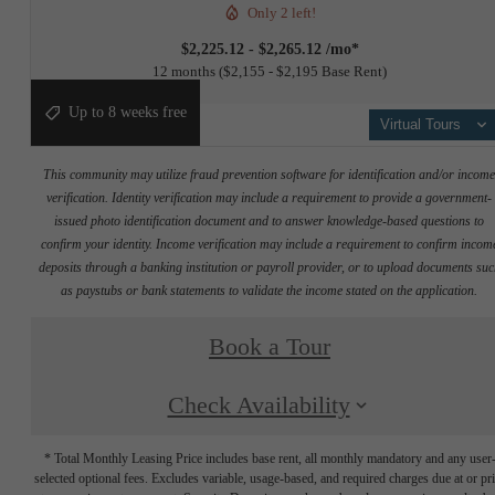
Only 2 left!
$2,225.12 - $2,265.12 /mo*
12 months
$2,155 - $2,195 Base Rent
Up to 8 weeks free
Virtual Tours
This community may utilize fraud prevention software for identification and/or incom
verification. Identity verification may include a requirement to provide a government-
issued photo identification document and to answer knowledge-based questions to
confirm your identity. Income verification may include a requirement to confirm incom
deposits through a banking institution or payroll provider, or to upload documents su
as paystubs or bank statements to validate the income stated on the application.
Book a Tour
Check Availability
* Total Monthly Leasing Price includes base rent, all monthly mandatory and any user
selected optional fees. Excludes variable, usage-based, and required charges due at or pr