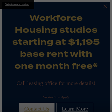
Skip to main content
Workforce
Housing studios
starting at $1,195
base rent with
one month free*
Call leasing office for more details!
*Restrictions Apply.
Contact Us
Learn More