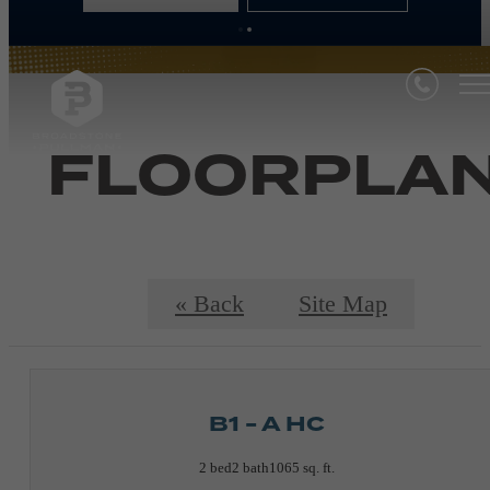
FLOORPLA
« Back
Site Map
B1 - A HC
2 bed
2 bath
1065 sq. ft.