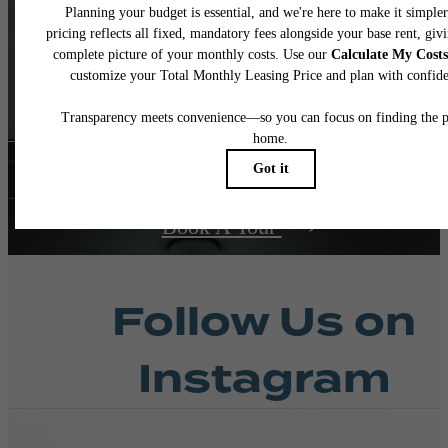
and Real
Living
Contact Us
Book A Tour
Follow Us
on
Instagram