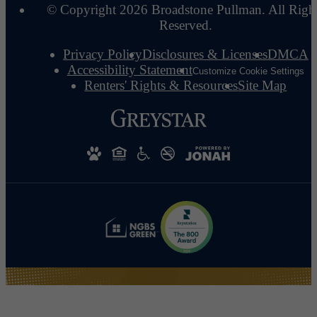
© Copyright 2026 Broadstone Pullman. All Righ
Reserved.
Privacy Policy
Disclosures & Licenses
DMCA
Accessibility Statement
Customize Cookie Settings
Renters' Rights & Resources
Site Map