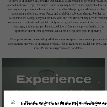
to move-in or at move-out. Security Deposit may change based on screening results, bu
total will not exceed legal maximums. Some items may be taxed under applicable law. S
fees may not apply to rental homes subject to an affordable program. All fees are subject
application and/or lease terms. Prices and availability subject to change. Resident is
responsible for damages beyond ordinary wear and tear. Resident may need to maintai
insurance and to activate and maintain utility services, including but not limited to electrici
water, gas, and internet, per the lease. Additional fees may apply as detailed in the
application and/or lease agreement, which can be requested prior to applying.
Floor plans are artist’s rendering. All dimensions are approximate. Actual product and
specifications may vary in dimension or detail. Not all features are available in every rent
home. Please see a representative for details.
Experience
Simple Pricing