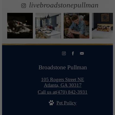
livebroadstonepullman
Broadstone Pullman
105 Rogers Street NE
Atlanta, GA 30317
Call us at
(470) 842-3931
Pet Policy